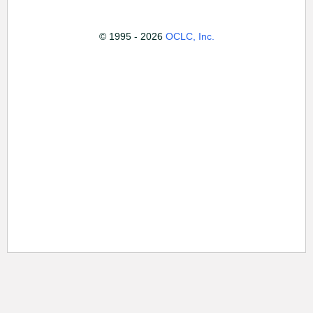
© 1995 - 2026
OCLC, Inc.