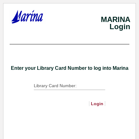
MARINA
Login
Skip
To
Main
Content
Enter your Library Card Number to log into Marina
Library Card Number:
Login