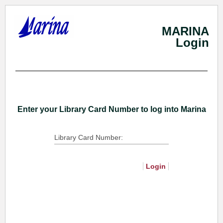
MARINA
Login
Skip
To
Main
Content
Enter your Library Card Number to log into Marina
Library Card Number:
Login