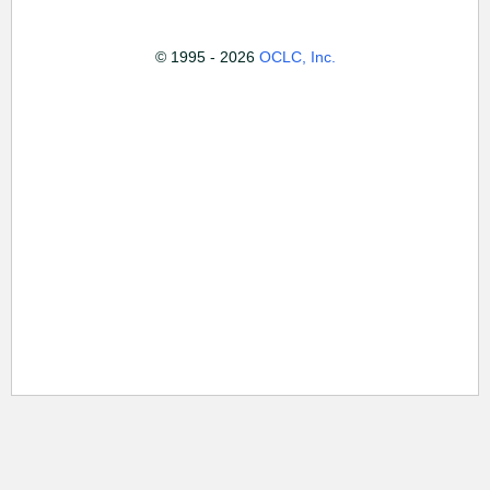
© 1995 - 2026
OCLC, Inc.